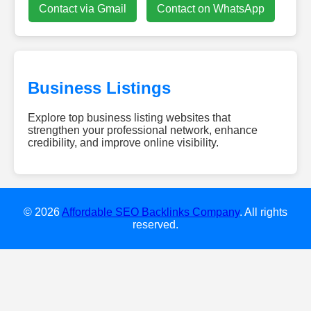
Contact via Gmail
Contact on WhatsApp
Business Listings
Explore top business listing websites that
strengthen your professional network, enhance
credibility, and improve online visibility.
dieweb-
experten.de
w-
smile.de
© 2026
Affordable SEO Backlinks Company
. All rights
gebaeudereinigung-
reserved.
clean24.de
diamondescort-
frankfurt.de
dachreinigung-
talent.de
hochzeitsundeventdj.com
kovodirekt.de