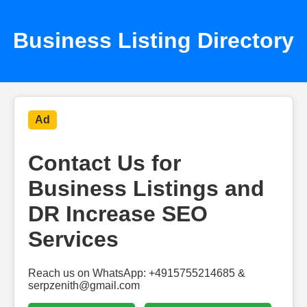
Business Listing Directory
Ad
Contact Us for
Business Listings and
DR Increase SEO
Services
Reach us on WhatsApp: +4915755214685 &
serpzenith@gmail.com