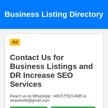
Business Listing Directory
Ad
Contact Us for
Business Listings and
DR Increase SEO
Services
Reach us on WhatsApp: +4915755214685 &
serpzenith@gmail.com