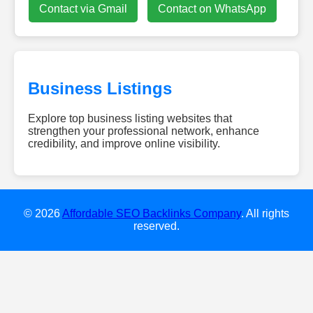
Contact via Gmail
Contact on WhatsApp
Business Listings
Explore top business listing websites that
strengthen your professional network, enhance
credibility, and improve online visibility.
dieweb-
experten.de
w-
smile.de
© 2026
Affordable SEO Backlinks Company
. All rights
gebaeudereinigung-
reserved.
clean24.de
diamondescort-
frankfurt.de
dachreinigung-
talent.de
hochzeitsundeventdj.com
kovodirekt.de