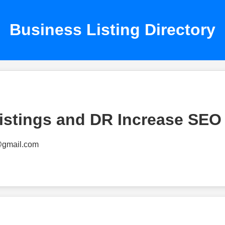
Business Listing Directory
istings and DR Increase SEO
@gmail.com