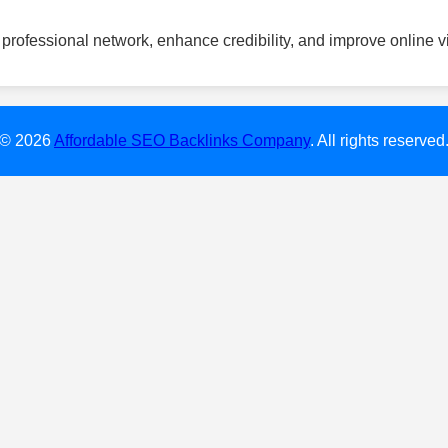
professional network, enhance credibility, and improve online vis
© 2026
Affordable SEO Backlinks Company
. All rights reserved