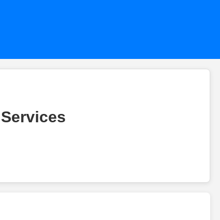
 Services