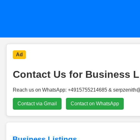
Ad
Contact Us for Business L
Reach us on WhatsApp: +4915755214685 & serpzenith
Contact via Gmail
Contact on WhatsApp
Business Listings