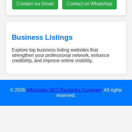
Contact via Gmail
Contact on WhatsApp
Business Listings
Explore top business listing websites that
strengthen your professional network, enhance
credibility, and improve online visibility.
dieweb-
experten.de
w-
smile.de
© 2026
Affordable SEO Backlinks Company
. All rights
gebaeudereinigung-
reserved.
clean24.de
diamondescort-
frankfurt.de
dachreinigung-
talent.de
hochzeitsundeventdj.com
kovodirekt.de