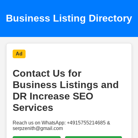
Business Listing Directory
Ad
Contact Us for
Business Listings and
DR Increase SEO
Services
Reach us on WhatsApp: +4915755214685 &
serpzenith@gmail.com